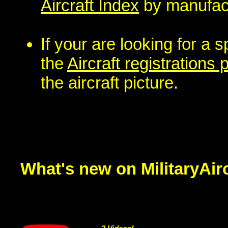
Aircraft Index
by manufact
If your are looking for a s
the
Aircraft registrations
the aircraft picture.
What's new on MilitaryAir