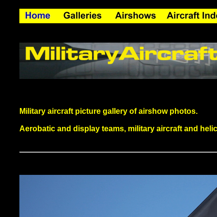
Military aircraft picture gallery of airshow photos.
Aerobatic and display teams, military aircraft and helico