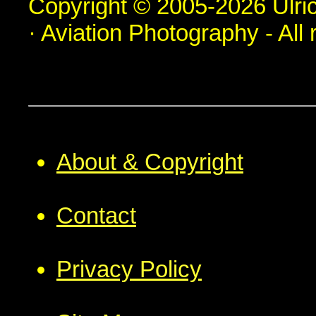
Copyright © 2005-2026 Ulric
· Aviation Photography - All 
About & Copyright
Contact
Privacy Policy