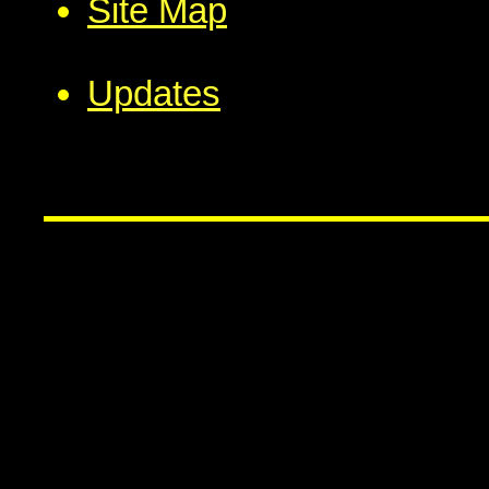
Site Map
Updates