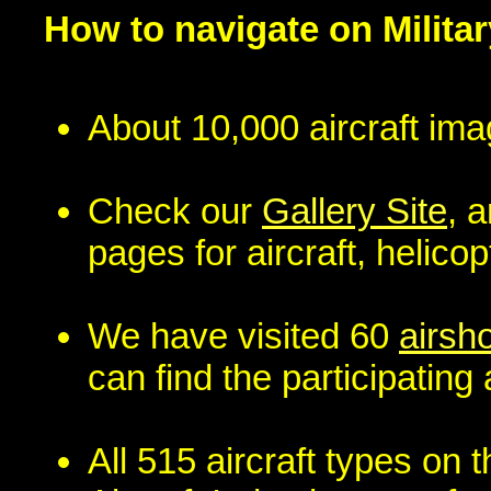
How to navigate on Militar
About 10,000 aircraft ima
Check our
Gallery Site
, 
pages for aircraft, helico
We have visited 60
airsh
can find the participating a
All 515 aircraft types on t