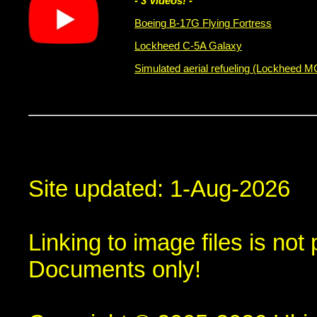
- 3 Videos! -
Boeing B-17G Flying Fortress
Lockheed C-5A Galaxy
Simulated aerial refueling (Lockheed 
Site updated: 1-Aug-2026
Linking to image files is no
Documents only!