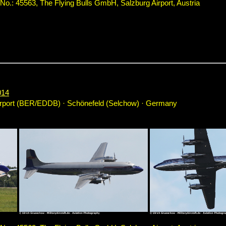
.: 45563, The Flying Bulls GmbH, Salzburg Airport, Austria
014
irport (BER/EDDB) · Schönefeld (Selchow) · Germany