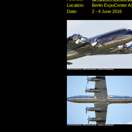
Location:
Berlin ExpoCenter A
Date:
2 - 4 June 2016