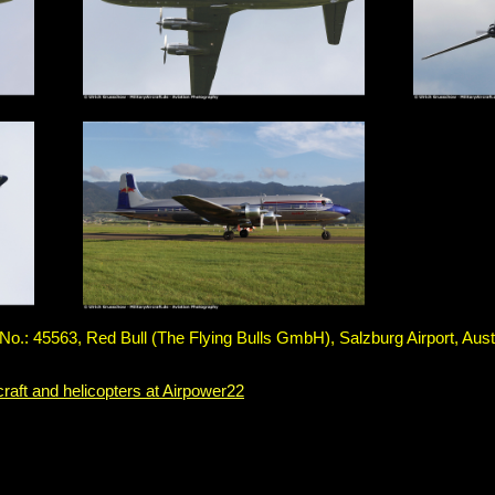
.: 45563, Red Bull (The Flying Bulls GmbH), Salzburg Airport, Aust
craft and helicopters at Airpower22