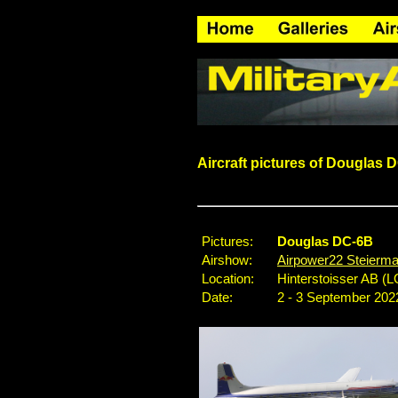
Aircraft pictures of Douglas 
Pictures:
Douglas DC-6B
Airshow:
Airpower22 Steierma
Location:
Hinterstoisser AB (L
Date:
2 - 3 September 202