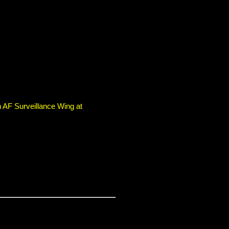
 AF Surveillance Wing at