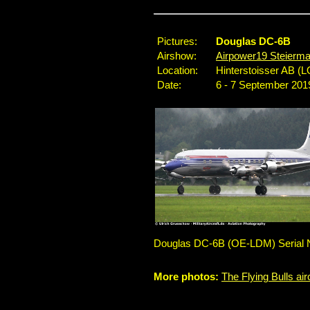
Pictures:
Douglas DC-6B
Airshow:
Airpower19 Steierma
Location:
Hinterstoisser AB (L
Date:
6 - 7 September 201
Douglas DC-6B (OE-LDM) Serial No.
More photos:
The Flying Bulls air