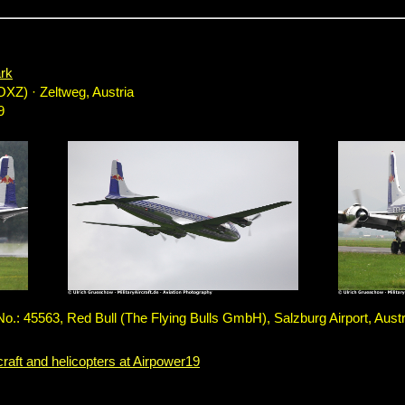
rk
OXZ) · Zeltweg, Austria
9
: 45563, Red Bull (The Flying Bulls GmbH), Salzburg Airport, Austr
craft and helicopters at Airpower19