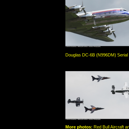
Douglas DC-6B (N996DM) Serial No
More photos:
Red Bull Aircraft a