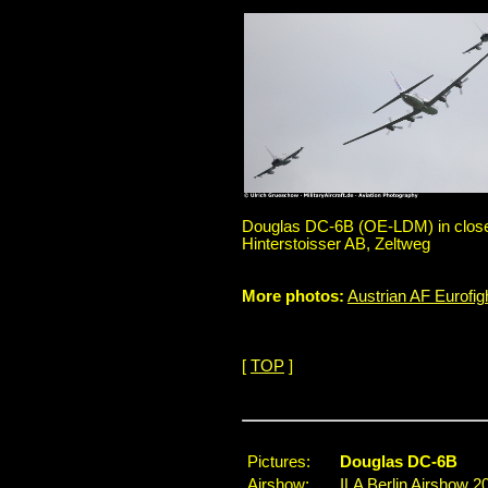
Douglas DC-6B (OE-LDM) in close f
Hinterstoisser AB, Zeltweg
More photos:
Austrian AF Eurofi
[
TOP
]
Pictures:
Douglas DC-6B
Airshow:
ILA Berlin Airshow 2