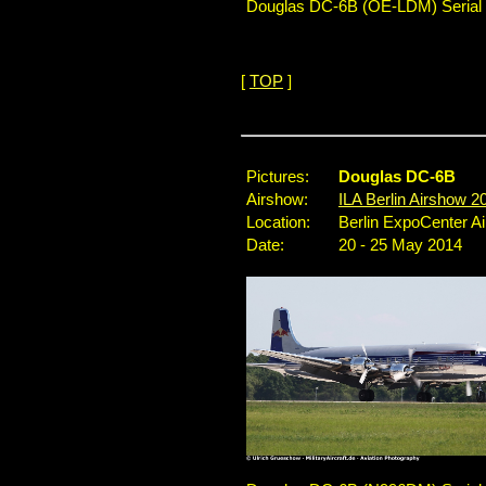
Douglas DC-6B (OE-LDM) Serial No
[
TOP
]
...
Pictures:
Douglas DC-6B
Airshow:
ILA Berlin Airshow 2
Location:
Berlin ExpoCenter A
Date:
20 - 25 May 2014