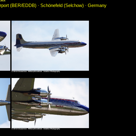
irport (BER/EDDB) · Schönefeld (Selchow) · Germany