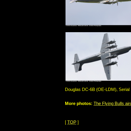
Douglas DC-6B (OE-LDM), Serial No
More photos:
The Flying Bulls air
[
TOP
]