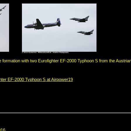
ormation with two Eurofighter EF-2000 Typhoon S from the Austrian
ghter EF-2000 Typhoon S at Airpower19
016