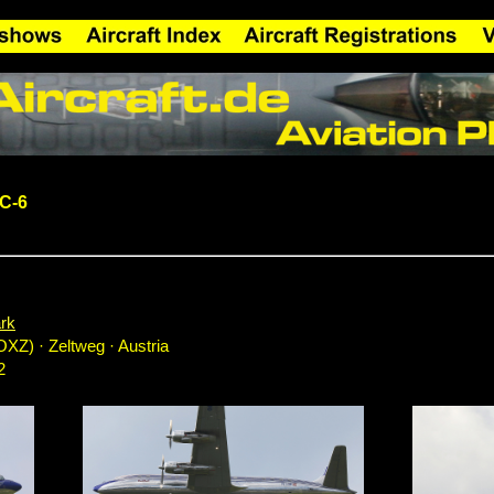
DC-6
rk
OXZ) · Zeltweg · Austria
2