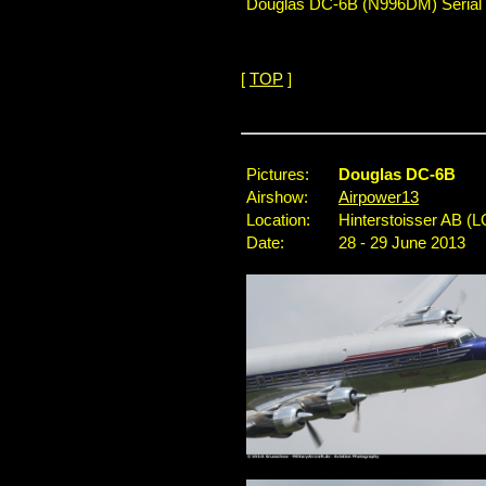
Douglas DC-6B (N996DM) Serial No
[
TOP
]
...
Pictures:
Douglas DC-6B
Airshow:
Airpower13
Location:
Hinterstoisser AB (L
Date:
28 - 29 June 2013