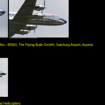
.: 45563, The Flying Bulls GmbH, Salzburg Airport, Austria
nd Helicopters