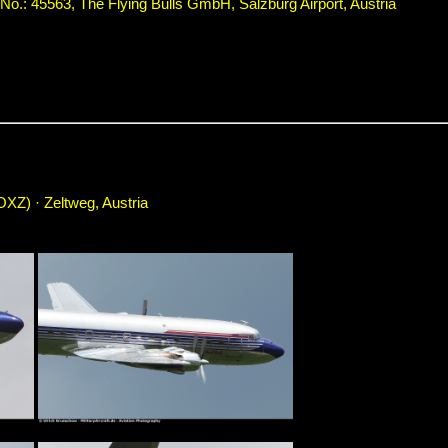
.: 45563, The Flying Bulls GmbH, Salzburg Airport, Austria
OXZ) · Zeltweg, Austria