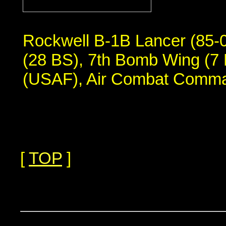
Rockwell B-1B Lancer (85-
(28 BS), 7th Bomb Wing (7 
(USAF), Air Combat Comm
[
TOP
]
...