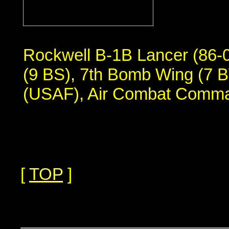
Rockwell B-1B Lancer (86-
(9 BS), 7th Bomb Wing (7 B
(USAF), Air Combat Comm
[
TOP
]
...