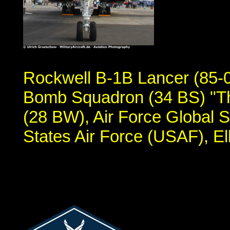
Rockwell B-1B Lancer (85-00
Bomb Squadron (34 BS) "Th
(28 BW), Air Force Global
States Air Force (USAF), E