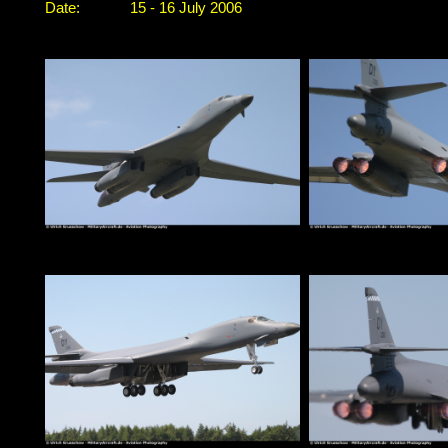
Date:
15 - 16 July 2006