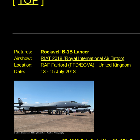
[
TOP
]
Pictures:
Rockwell B-1B Lancer
Airshow:
RIAT 2018 (Royal International Air Tattoo)
Location:
RAF Fairford (FFD/EGVA) · United Kingdom
Date:
13 - 15 July 2018