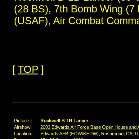
(28 BS), 7th Bomb Wing (7 
(USAF), Air Combat Comm
[
TOP
]
...
Pictures:
Rockwell B-1B Lancer
Airshow:
2003 Edwards Air Force Base Open House and 
Location:
Edwards AFB (EDW/KEDW), Rosamond, CA, 