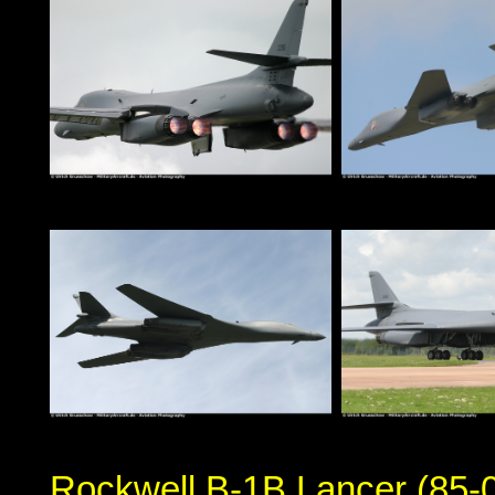
Rockwell B-1B Lancer (85-