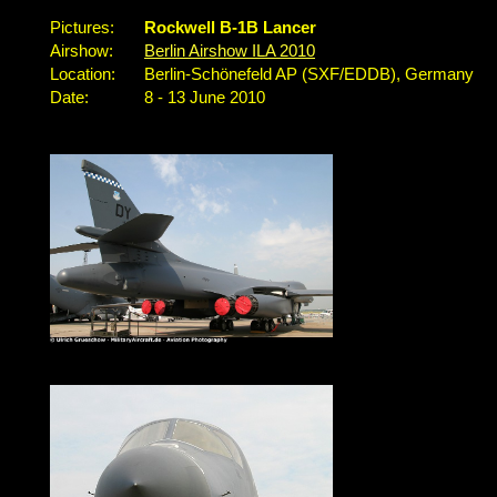
Pictures:
Rockwell B-1B Lancer
Airshow:
Berlin Airshow ILA 2010
Location:
Berlin-Schönefeld AP (SXF/EDDB), Germany
Date:
8 - 13 June 2010