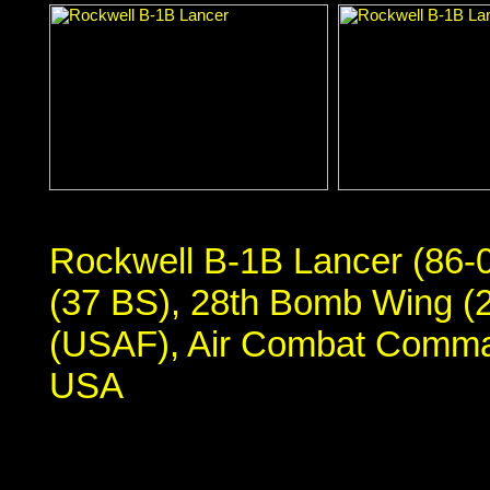
Rockwell B-1B Lancer (86-
(37 BS), 28th Bomb Wing (2
(USAF), Air Combat Comma
USA