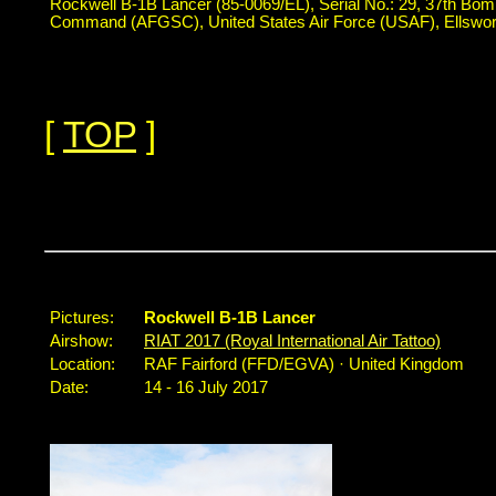
Rockwell B-1B Lancer (85-0069/EL), Serial No.: 29, 37th Bom
Command (AFGSC), United States Air Force (USAF), Ellswo
[
TOP
]
...
Pictures:
Rockwell B-1B Lancer
Airshow:
RIAT 2017 (Royal International Air Tattoo)
Location:
RAF Fairford (FFD/EGVA) · United Kingdom
Date:
14 - 16 July 2017