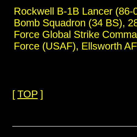
Rockwell B-1B Lancer (86-01
Bomb Squadron (34 BS), 28
Force Global Strike Comma
Force (USAF), Ellsworth A
[
TOP
]
...