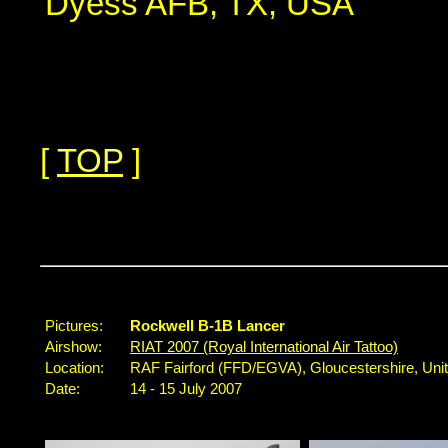
Dyess AFB, TX, USA
[
TOP
]
...
Pictures:
Rockwell B-1B Lancer
Airshow:
RIAT 2007 (Royal International Air Tattoo)
Location:
RAF Fairford (FFD/EGVA), Gloucestershire, Un
Date:
14 - 15 July 2007