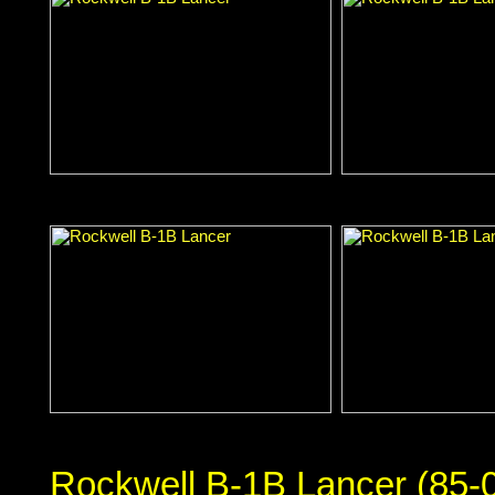
Rockwell B-1B Lancer (85-