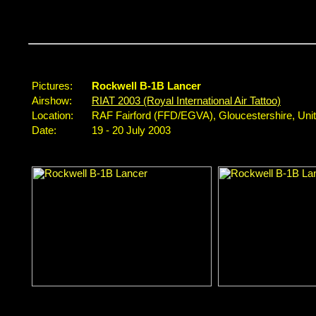
Pictures:
Rockwell B-1B Lancer
Airshow:
RIAT 2003 (Royal International Air Tattoo)
Location:
RAF Fairford (FFD/EGVA), Gloucestershire, Un
Date:
19 - 20 July 2003