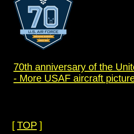
70th anniversary of the Uni
- More USAF aircraft pictur
[
TOP
]