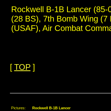
Rockwell B-1B Lancer (85-
(28 BS), 7th Bomb Wing (7 
(USAF), Air Combat Comm
[
TOP
]
...
Pictures:
Rockwell B-1B Lancer