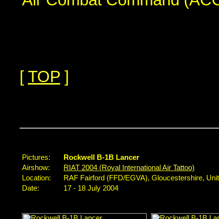
[
TOP
]
...
Pictures:
Rockwell B-1B Lancer
Airshow:
RIAT 2004 (Royal International Air Tattoo)
Location:
RAF Fairford (FFD/EGVA), Gloucestershire, Un
Date:
17 - 18 July 2004