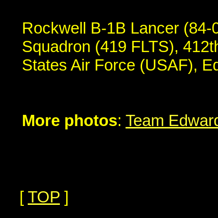
Rockwell B-1B Lancer (84-0
Squadron (419 FLTS), 412th
States Air Force (USAF), 
More photos
:
Team Edward
[
TOP
]
...