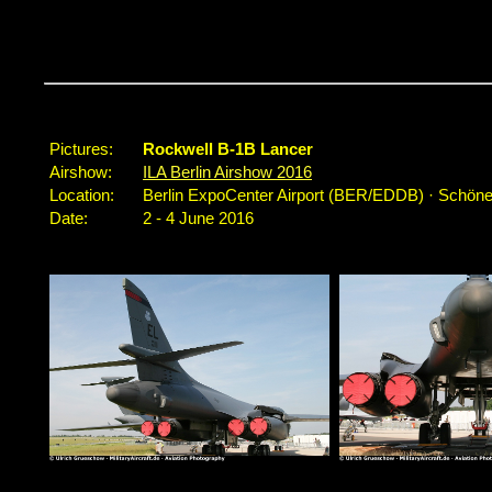
...
Pictures:
Rockwell B-1B Lancer
Airshow:
ILA Berlin Airshow 2016
Location:
Berlin ExpoCenter Airport (BER/EDDB) · Schöne
Date:
2 - 4 June 2016