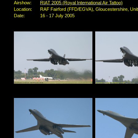
Airshow:
RIAT 2005 (Royal International Air Tattoo)
Location:
RAF Fairford (FFD/EGVA), Gloucestershire, Un
Date:
16 - 17 July 2005