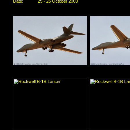
Date:
25 - 26 October 2003