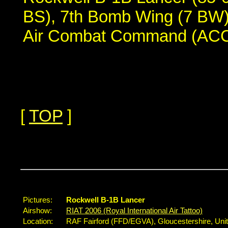
BS), 7th Bomb Wing (7 BW),
Air Combat Command (ACC
[
TOP
]
...
Pictures:
Rockwell B-1B Lancer
Airshow:
RIAT 2006 (Royal International Air Tattoo)
Location:
RAF Fairford (FFD/EGVA), Gloucestershire, Un