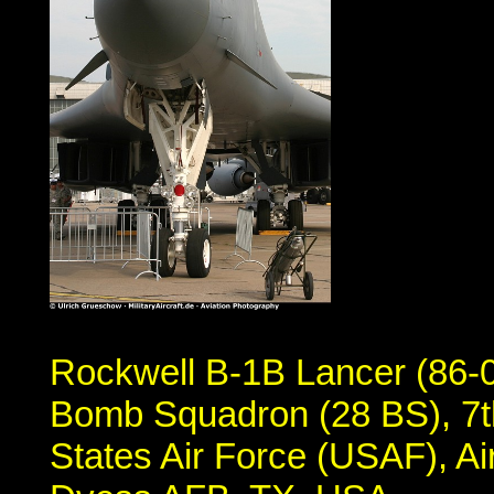
Rockwell B-1B Lancer (86-0
Bomb Squadron (28 BS), 7t
States Air Force (USAF), 