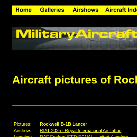
Aircraft pictures of Ro
Pictures:
Rockwell B-1B Lancer
Airshow:
RIAT 2025 · Royal International Air Tattoo