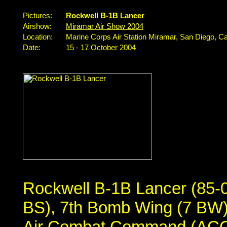
Pictures:
Rockwell B-1B Lancer
Airshow:
Miramar Air Show 2004
Location:
Marine Corps Air Station Miramar, San Diego, Ca
Date:
15 - 17 October 2004
Rockwell B-1B Lancer (85-
BS), 7th Bomb Wing (7 BW),
Air Combat Command (ACC