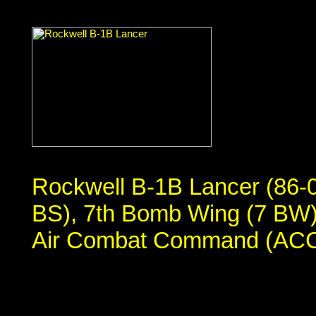
Rockwell B-1B Lancer (86-
BS), 7th Bomb Wing (7 BW),
Air Combat Command (ACC