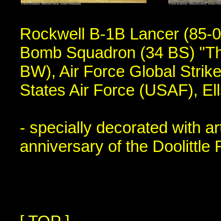
Rockwell B-1B Lancer (85-00
Bomb Squadron (34 BS) "Th
BW), Air Force Global Str
States Air Force (USAF), E
- specially decorated with 
anniversary of the Doolittle 