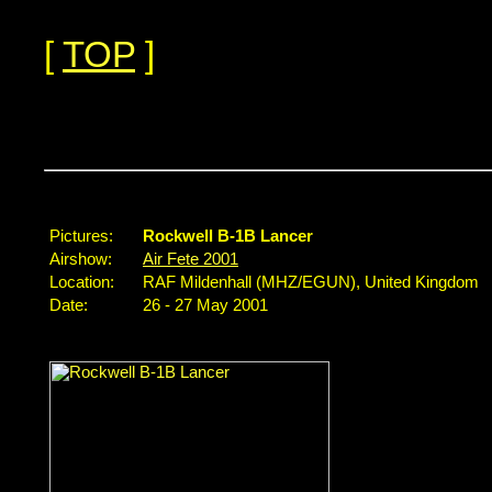
[
TOP
]
...
Pictures:
Rockwell B-1B Lancer
Airshow:
Air Fete 2001
Location:
RAF Mildenhall (MHZ/EGUN), United Kingdom
Date:
26 - 27 May 2001