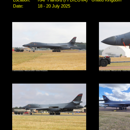
Location:
RAF Fairford (FFD/EGVA) · United Kingdom
Date:
18 - 20 July 2025