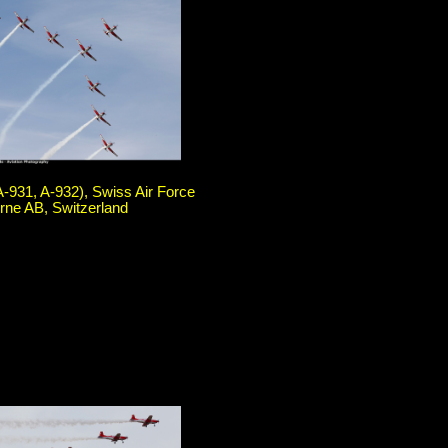
A-931, A-932), Swiss Air Force
rne AB, Switzerland