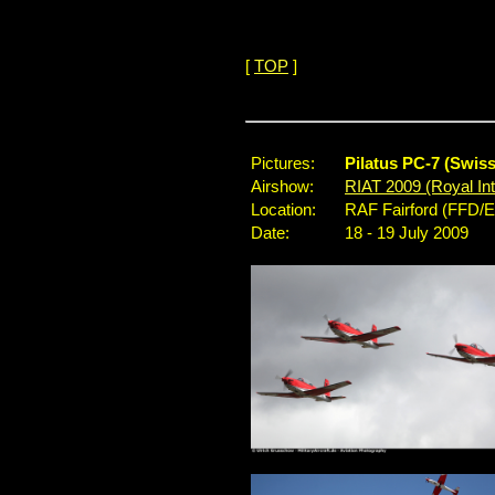
[
TOP
]
Pictures:
Pilatus PC-7 (Swis
Airshow:
RIAT 2009 (Royal Inte
Location:
RAF Fairford (FFD/
Date:
18 - 19 July 2009