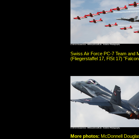
Swiss Air Force PC-7 Team and M
(Fliegerstaffel 17, FlSt 17) "Falc
More photos:
McDonnell Douglas