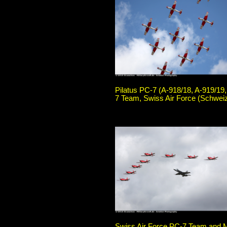
Pilatus PC-7 (A-918/18, A-919/19,
7 Team, Swiss Air Force (Schweiz
Swiss Air Force PC-7 Team and M