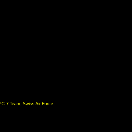
 PC-7 Team, Swiss Air Force