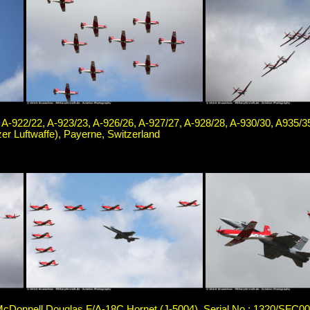
 A-922/22, A-923/23, A-926/26, A-927/27, A-928/28, A-930/30, A935/3
er Luftwaffe), Payerne, Switzerland
cDonnell Douglas F/A-18C Hornet (J-5004), Serial No.: 1320/SFC004