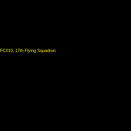
SFC010, 17th Flying Squadron