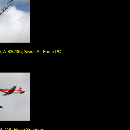
5, A-936/36), Swiss Air Force PC-
, 11th Flying Squadron