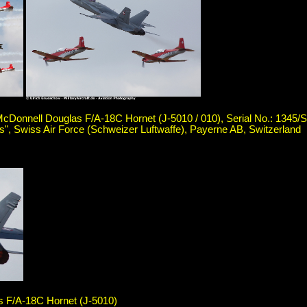
cDonnell Douglas F/A-18C Hornet (J-5010 / 010), Serial No.: 1345/
ons", Swiss Air Force (Schweizer Luftwaffe), Payerne AB, Switzerland
 F/A-18C Hornet (J-5010)