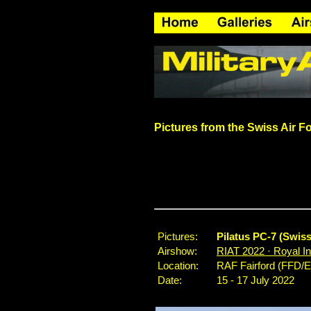
Pictures from the
Swiss Air F
Pictures:
Pilatus PC-7 (Swis
Airshow:
RIAT 2022 · Royal Int
Location:
RAF Fairford (FFD/
Date:
15 - 17 July 2022