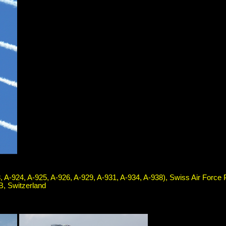
, A-924, A-925, A-926, A-929, A-931, A-934, A-938), Swiss Air Force
B, Switzerland