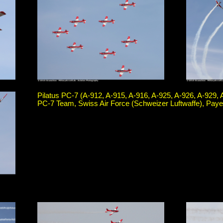
Pilatus PC-7 (A-912, A-915, A-916, A-925, A-926, A-929, 
PC-7 Team, Swiss Air Force (Schweizer Luftwaffe), Paye