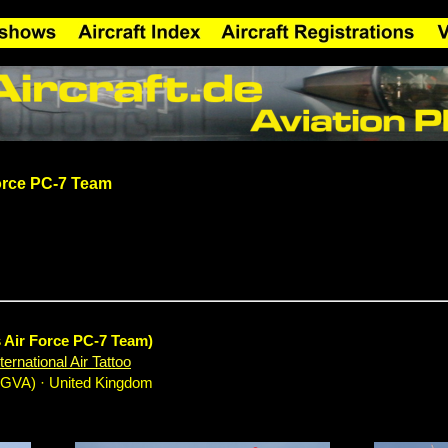
orce PC-7 Team
s Air Force PC-7 Team)
ernational Air Tattoo
EGVA) · United Kingdom