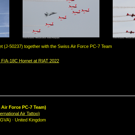
 (J-50237) together with the Swiss Air Force PC-7 Team
 F/A-18C Hornet at RIAT 2022
s Air Force PC-7 Team)
rnational Air Tattoo)
EGVA) · United Kingdom