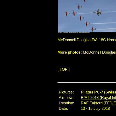
McDonnell Douglas F/A-18C Hornet
More photos:
McDonnell Douglas
[
TOP
]
Pictures:
Pilatus PC-7 (Swis
Airshow:
RIAT 2018 (Royal Inte
Location:
RAF Fairford (FFD/
Date:
13 - 15 July 2018