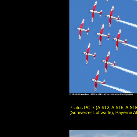
Pilatus PC-7 (A-912, A-916, A-918
(Schweizer Luftwaffe), Payerne A