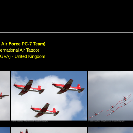
s Air Force PC-7 Team)
rnational Air Tattoo)
EGVA) · United Kingdom