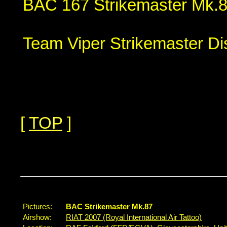
BAC 167 Strikemaster Mk.8
Team Viper Strikemaster Di
[
TOP
]
...
Pictures:
BAC Strikemaster Mk.87
Airshow:
RIAT 2007 (Royal International Air Tattoo)