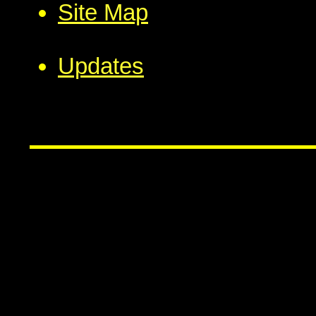
Site Map
Updates