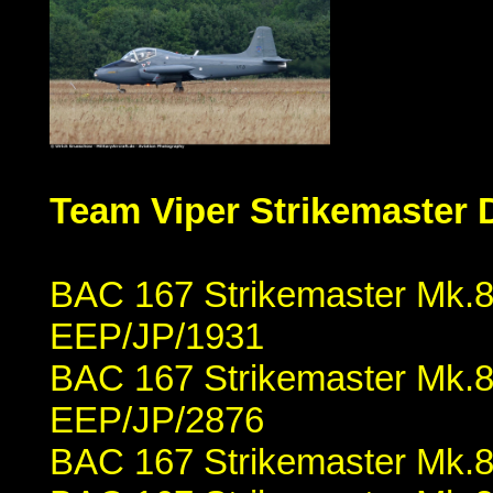
Team Viper Strikemaster 
BAC 167 Strikemaster Mk.84
EEP/JP/1931
BAC 167 Strikemaster Mk.8
EEP/JP/2876
BAC 167 Strikemaster Mk.