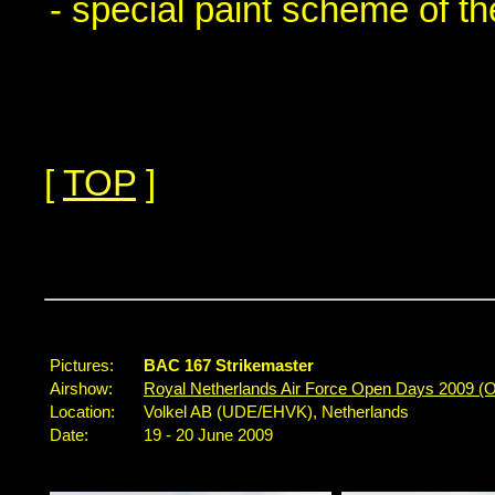
- special paint scheme of t
[
TOP
]
...
Pictures:
BAC 167 Strikemaster
Airshow:
Royal Netherlands Air Force Open Days 2009 (
Location:
Volkel AB (UDE/EHVK), Netherlands
Date:
19 - 20 June 2009