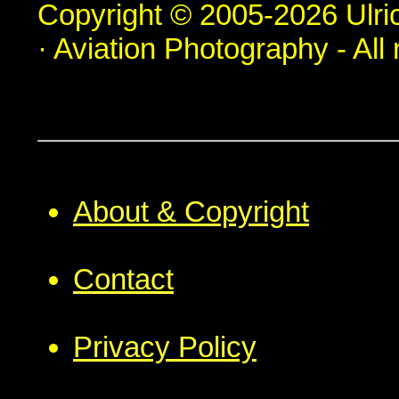
Copyright © 2005-2026 Ulric
· Aviation Photography - All 
About & Copyright
Contact
Privacy Policy