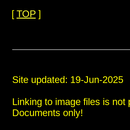
[
TOP
]
Site updated: 19-Jun-2025
Linking to image files is no
Documents only!