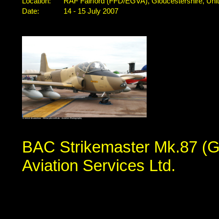
Location:
RAF Fairford (FFD/EGVA), Gloucestershire, Un
Date:
14 - 15 July 2007
BAC Strikemaster Mk.87 (G
Aviation Services Ltd.