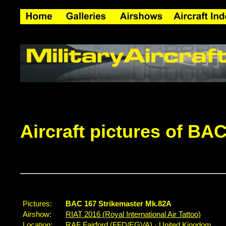
Aircraft pictures of BA
Pictures:
BAC 167 Strikemaster Mk.82A
Airshow:
RIAT 2016 (Royal International Air Tattoo)
Location:
RAF Fairford (FFD/EGVA) · United Kingdom