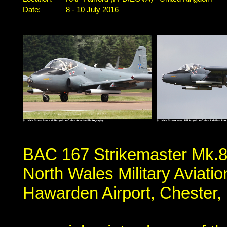
Date:
8 - 10 July 2016
BAC 167 Strikemaster Mk.8
North Wales Military Aviat
Hawarden Airport, Chester,