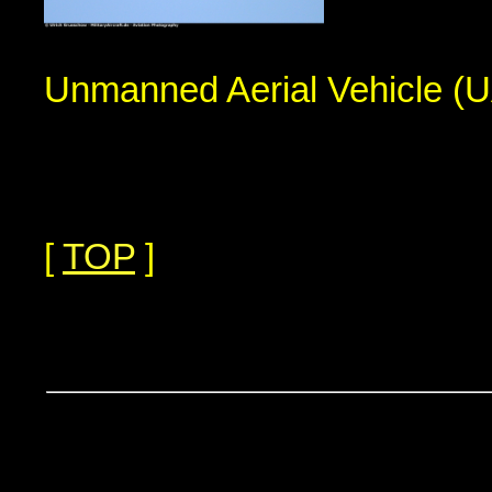
Unmanned Aerial Vehicle (
[
TOP
]