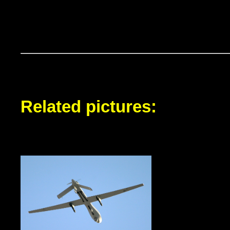
Related pictures: