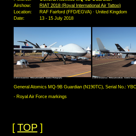
Airshow:
RIAT 2018 (Royal International Air Tattoo)
Location:
RAF Fairford (FFD/EGVA) · United Kingdom
Date:
13 - 15 July 2018
General Atomics MQ-9B Guardian (N190TC), Serial No.: YBC
- Royal Air Force markings
[
TOP
]