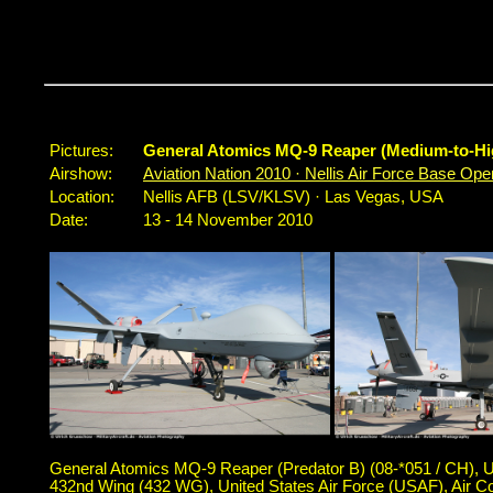
Pictures:
General Atomics MQ-9 Reaper (Medium-to-Hi
Airshow:
Aviation Nation 2010 · Nellis Air Force Base O
Location:
Nellis AFB (LSV/KLSV) · Las Vegas, USA
Date:
13 - 14 November 2010
General Atomics MQ-9 Reaper (Predator B) (08-*051 / CH), 
432nd Wing (432 WG), United States Air Force (USAF), Ai