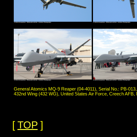
General Atomics MQ-9 Reaper (04-4011), Serial No.: PB-013
432nd Wing (432 WG), United States Air Force, Creech AFB,
[
TOP
]