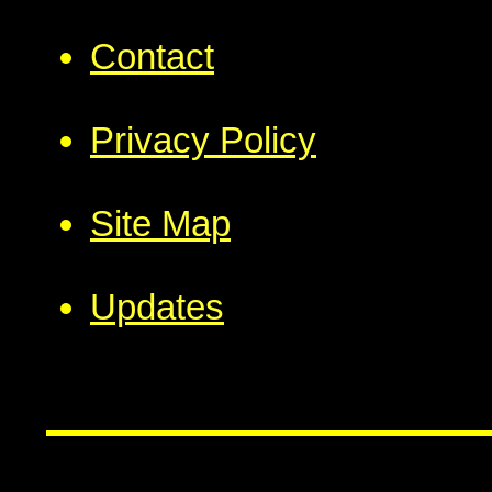
Contact
Privacy Policy
Site Map
Updates