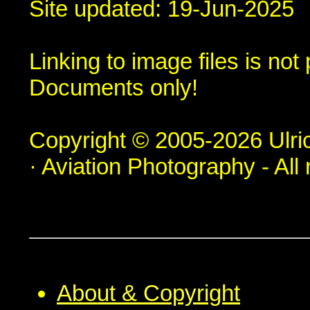
Site updated: 19-Jun-2025
Linking to image files is no
Documents only!
Copyright © 2005-2026 Ulric
· Aviation Photography - All 
About & Copyright