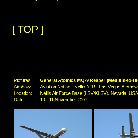
[
TOP
]
Pictures:
General Atomics MQ-9 Reaper (Medium-to-Hi
Airshow:
Aviation Nation · Nellis AFB - Las Vegas Airsho
Location:
Nellis Air Force Base (LSV/KLSV), Nevada, US
Date:
10 - 11 November 2007