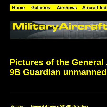
Pictures of the Genera
9B Guardian unmanned a
Pictures:
General Atomics MQ-9B Guardian